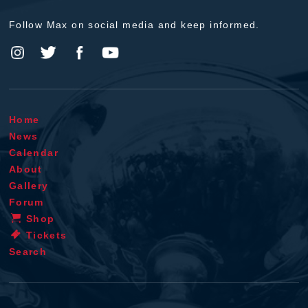
Follow Max on social media and keep informed.
Home
News
Calendar
About
Gallery
Forum
Shop
Tickets
Search