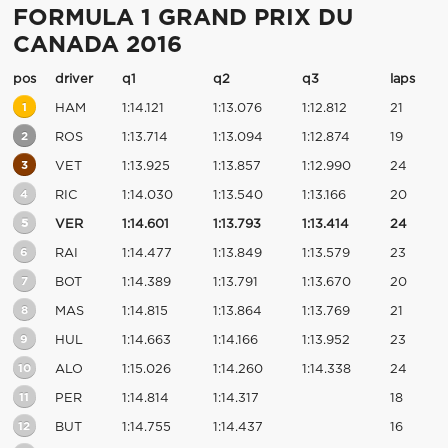
FORMULA 1 GRAND PRIX DU
CANADA 2016
pos
driver
q1
q2
q3
laps
1
HAM
1:14.121
1:13.076
1:12.812
21
2
ROS
1:13.714
1:13.094
1:12.874
19
3
VET
1:13.925
1:13.857
1:12.990
24
4
RIC
1:14.030
1:13.540
1:13.166
20
5
VER
1:14.601
1:13.793
1:13.414
24
6
RAI
1:14.477
1:13.849
1:13.579
23
7
BOT
1:14.389
1:13.791
1:13.670
20
8
MAS
1:14.815
1:13.864
1:13.769
21
9
HUL
1:14.663
1:14.166
1:13.952
23
10
ALO
1:15.026
1:14.260
1:14.338
24
11
PER
1:14.814
1:14.317
18
12
BUT
1:14.755
1:14.437
16