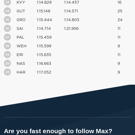
13
KVY
1:14.829
1:14.457
16
14
GUT
1:15.148
1:14.571
25
15
GRO
1:15.444
1:14.803
24
16
SAI
1:14.714
1:21.956
11
17
PAL
1:15.459
11
18
WEH
1:15.599
9
19
ERI
1:15.635
11
20
NAS
1:16.663
9
21
HAR
1:17.052
9
Are you fast enough to follow Max?