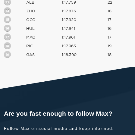
13
ALB
1:17.759
22
14
ZHO
1:17.876
18
15
OCO
1:17.920
17
16
HUL
1:17.941
16
17
MAG
1:17.961
17
18
RIC
1:17.963
19
19
GAS
1:18.390
18
Are you fast enough to follow Max?
Follow Max on social media and keep informed.