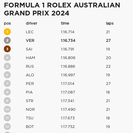
FORMULA 1 ROLEX AUSTRALIAN
GRAND PRIX 2024
pos
driver
time
laps
1
LEC
1:16.714
21
2
VER
1:16.734
27
3
SAI
1:16.791
19
4
HAM
1:16.806
20
5
RUS
1:16.886
22
6
ALO
1:16.997
19
7
PER
1:17.014
27
8
PIA
1:17.087
18
9
STR
1:17.341
21
10
NOR
1:17.490
21
11
TSU
1:17.673
18
12
BOT
1:17.752
19