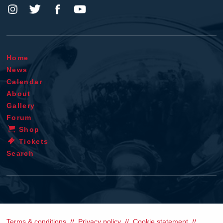
Home
News
Calendar
About
Gallery
Forum
Shop
Tickets
Search
Terms & conditions
Privacy policy
Cookie statement