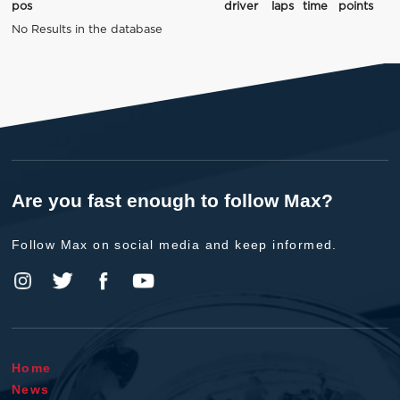
pos
driver
laps
time
points
No Results in the database
Are you fast enough to follow Max?
Follow Max on social media and keep informed.
Home
News