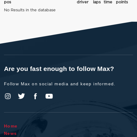
pos
driver
laps
time
points
No Results in the database
Are you fast enough to follow Max?
Follow Max on social media and keep informed.
Home
News