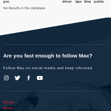
pos
driver
laps
time
points
No Results in the database
Are you fast enough to follow Max?
Follow Max on social media and keep informed.
Home
News