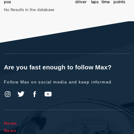
pos
driver
laps
time
points
No Results in the database
Are you fast enough to follow Max?
Follow Max on social media and keep informed.
Home
News