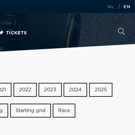
/
NL
EN
TICKETS
021
2022
2023
2024
2025
ng
Starting grid
Race