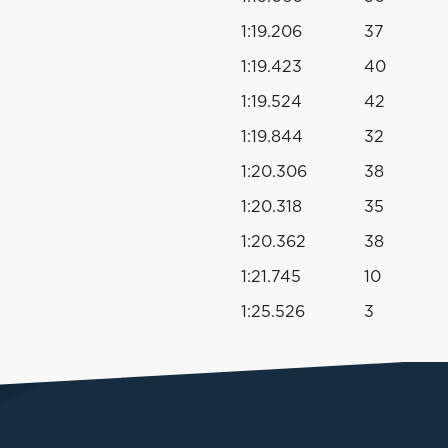
1:19.206
37
1:19.423
40
1:19.524
42
1:19.844
32
1:20.306
38
1:20.318
35
1:20.362
38
1:21.745
10
1:25.526
3