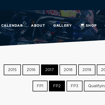
CALENDAR
ABOUT
GALLERY
SHOP
2015
2016
2017
2018
2019
2
FP1
FP2
FP3
Qualifyi