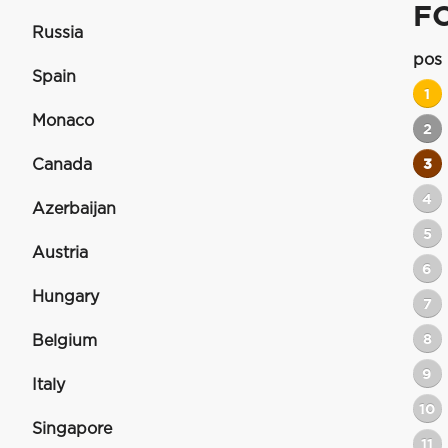
F
Russia
pos
Spain
1
Monaco
2
Canada
3
4
Azerbaijan
5
Austria
6
Hungary
7
8
Belgium
9
Italy
10
Singapore
11