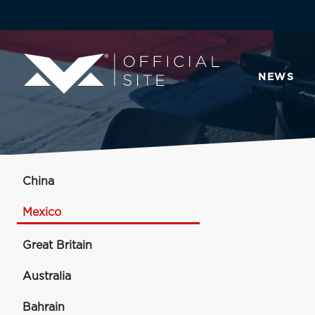
NEWS
China
Mexico
Great Britain
Australia
Bahrain