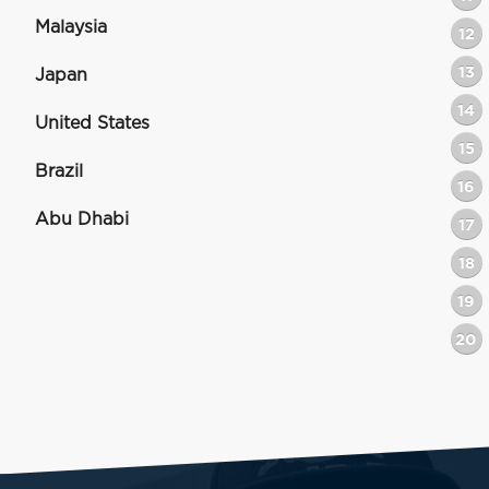
Malaysia
12
13
Japan
14
United States
15
Brazil
16
Abu Dhabi
17
18
19
20