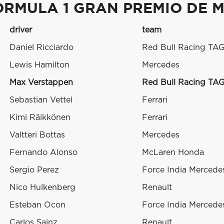
ORMULA 1 GRAN PREMIO DE M
driver
team
Daniel Ricciardo
Red Bull Racing TA
Lewis Hamilton
Mercedes
Max Verstappen
Red Bull Racing TA
Sebastian Vettel
Ferrari
Kimi Räikkönen
Ferrari
Valtteri Bottas
Mercedes
Fernando Alonso
McLaren Honda
Sergio Perez
Force India Mercede
Nico Hulkenberg
Renault
Esteban Ocon
Force India Mercede
Carlos Sainz
Renault