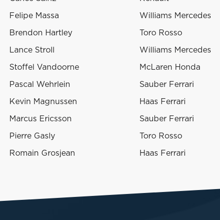
Felipe Massa
Williams Mercedes
Brendon Hartley
Toro Rosso
Lance Stroll
Williams Mercedes
Stoffel Vandoorne
McLaren Honda
Pascal Wehrlein
Sauber Ferrari
Kevin Magnussen
Haas Ferrari
Marcus Ericsson
Sauber Ferrari
Pierre Gasly
Toro Rosso
Romain Grosjean
Haas Ferrari