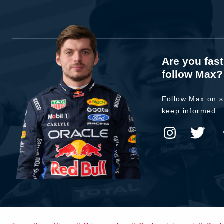
Are you fas
follow Max?
Follow Max on s
keep informed.