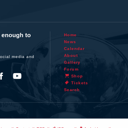
t enough to
Home
News
Calendar
About
ocial media and
Gallery
Forum
Shop
Tickets
Search