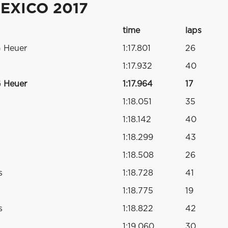
EXICO 2017
time
laps
G Heuer
1:17.801
26
1:17.932
40
G Heuer
1:17.964
17
1:18.051
35
1:18.142
40
1:18.299
43
1:18.508
26
s
1:18.728
41
1:18.775
19
s
1:18.822
42
1:19.060
30