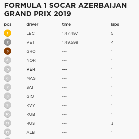
FORMULA 1 SOCAR AZERBAIJAN
GRAND PRIX 2019
pos
driver
time
laps
1
LEC
1:47.497
5
2
VET
1:49.598
4
3
GRO
---
1
4
NOR
---
1
5
VER
---
1
6
MAG
---
1
7
SAI
---
1
8
GIO
---
1
9
KVY
---
1
10
KUB
---
1
11
RUS
---
3
12
ALB
---
1