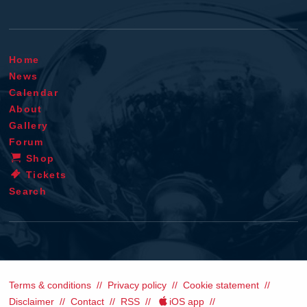
Home
News
Calendar
About
Gallery
Forum
Shop
Tickets
Search
Terms & conditions
Privacy policy
Cookie statement
Disclaimer
Contact
RSS
iOS app