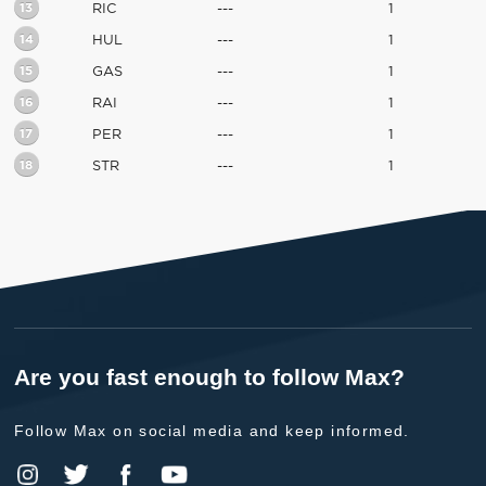
13
RIC
---
1
14
HUL
---
1
15
GAS
---
1
16
RAI
---
1
17
PER
---
1
18
STR
---
1
Are you fast enough to follow Max?
Follow Max on social media and keep informed.