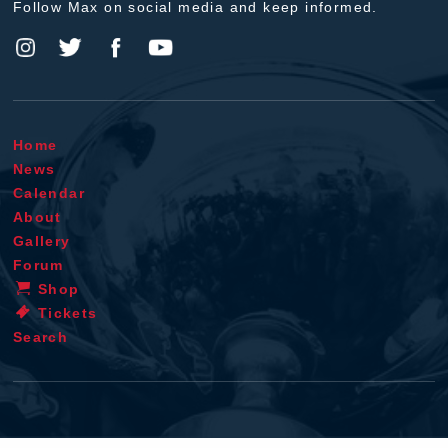
Follow Max on social media and keep informed.
Home
News
Calendar
About
Gallery
Forum
Shop
Tickets
Search