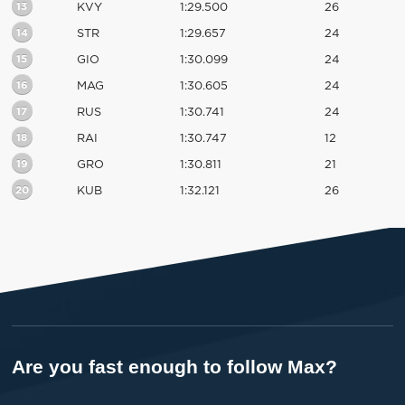
13
KVY
1:29.500
26
14
STR
1:29.657
24
15
GIO
1:30.099
24
16
MAG
1:30.605
24
17
RUS
1:30.741
24
18
RAI
1:30.747
12
19
GRO
1:30.811
21
20
KUB
1:32.121
26
Are you fast enough to follow Max?