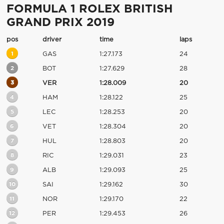
FORMULA 1 ROLEX BRITISH
GRAND PRIX 2019
pos
driver
time
laps
1
GAS
1:27.173
24
2
BOT
1:27.629
28
3
VER
1:28.009
20
4
HAM
1:28.122
25
5
LEC
1:28.253
20
6
VET
1:28.304
20
7
HUL
1:28.803
20
8
RIC
1:29.031
23
9
ALB
1:29.093
25
10
SAI
1:29.162
30
11
NOR
1:29.170
22
12
PER
1:29.453
26