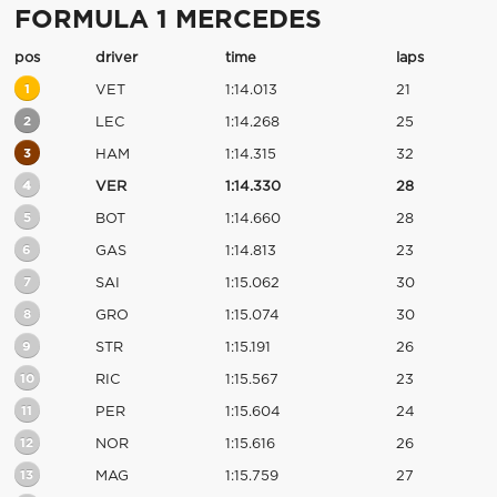
FORMULA 1 MERCEDES
pos
driver
time
laps
1
VET
1:14.013
21
2
LEC
1:14.268
25
3
HAM
1:14.315
32
4
VER
1:14.330
28
5
BOT
1:14.660
28
6
GAS
1:14.813
23
7
SAI
1:15.062
30
8
GRO
1:15.074
30
9
STR
1:15.191
26
10
RIC
1:15.567
23
11
PER
1:15.604
24
12
NOR
1:15.616
26
13
MAG
1:15.759
27