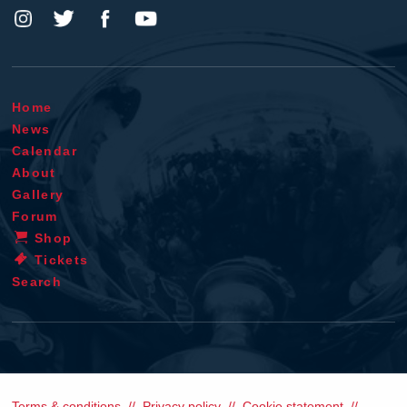
Home
News
Calendar
About
Gallery
Forum
Shop
Tickets
Search
Terms & conditions
Privacy policy
Cookie statement