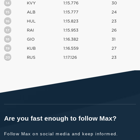
14
KVY
1:15.776
30
15
ALB
1:15.777
24
16
HUL
1:15.823
23
17
RAI
1:15.953
26
18
GIO
1:16.382
31
19
KUB
1:16.559
27
20
RUS
1:17.126
23
Are you fast enough to follow Max?
Follow Max on social media and keep informed.