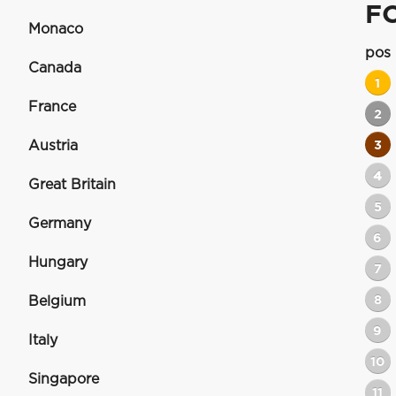
F
Monaco
pos
Canada
1
France
2
Austria
3
4
Great Britain
5
Germany
6
Hungary
7
8
Belgium
9
Italy
10
Singapore
11