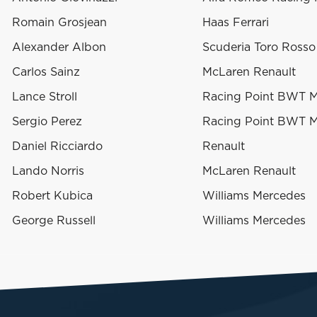
Romain Grosjean
Haas Ferrari
Alexander Albon
Scuderia Toro Ross
Carlos Sainz
McLaren Renault
Lance Stroll
Racing Point BWT 
Sergio Perez
Racing Point BWT 
Daniel Ricciardo
Renault
Lando Norris
McLaren Renault
Robert Kubica
Williams Mercedes
George Russell
Williams Mercedes