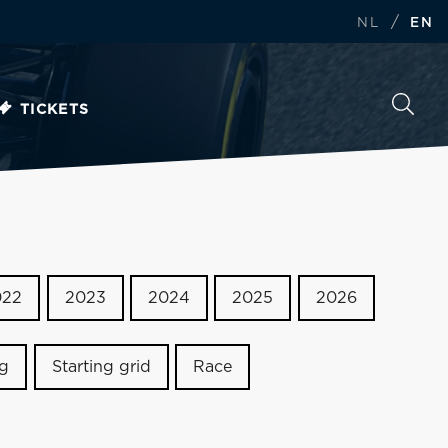
/
NL
EN
TICKETS
022
2023
2024
2025
2026
ng
Starting grid
Race