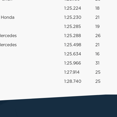
1:25.224
18
o Honda
1:25.230
21
1:25.285
19
Mercedes
1:25.288
26
Mercedes
1:25.498
21
1:25.634
16
1:25.966
31
1:27.914
25
1:28.740
25