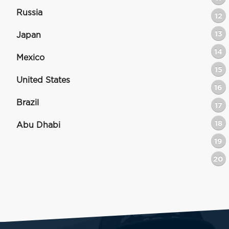
Russia
12
13
Japan
14
Mexico
15
United States
16
Brazil
17
18
Abu Dhabi
19
20