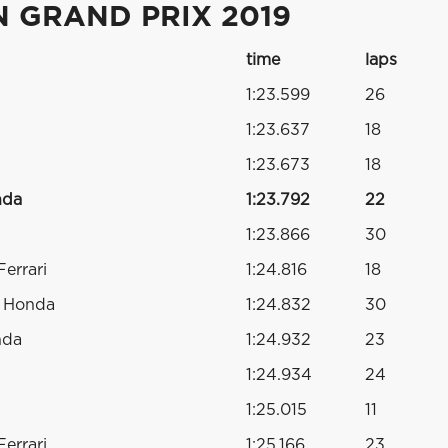
 GRAND PRIX 2019
time
laps
1:23.599
26
1:23.637
18
1:23.673
18
nda
1:23.792
22
1:23.866
30
errari
1:24.816
18
o Honda
1:24.832
30
nda
1:24.932
23
1:24.934
24
1:25.015
11
errari
1:25.166
23