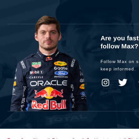
Are you fas
follow Max?
Follow Max on s
keep informed.