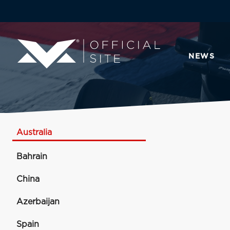
NEWS
Australia
Bahrain
China
Azerbaijan
Spain