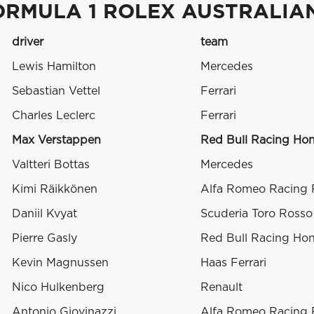
ORMULA 1 ROLEX AUSTRALIAN
driver
team
Lewis Hamilton
Mercedes
Sebastian Vettel
Ferrari
Charles Leclerc
Ferrari
Max Verstappen
Red Bull Racing Ho
Valtteri Bottas
Mercedes
Kimi Räikkönen
Alfa Romeo Racing F
Daniil Kvyat
Scuderia Toro Ross
Pierre Gasly
Red Bull Racing Ho
Kevin Magnussen
Haas Ferrari
Nico Hulkenberg
Renault
Antonio Giovinazzi
Alfa Romeo Racing F