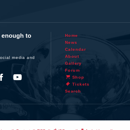
t enough to
Home
News
Calendar
About
ocial media and
Gallery
Forum
Shop
Tickets
Search