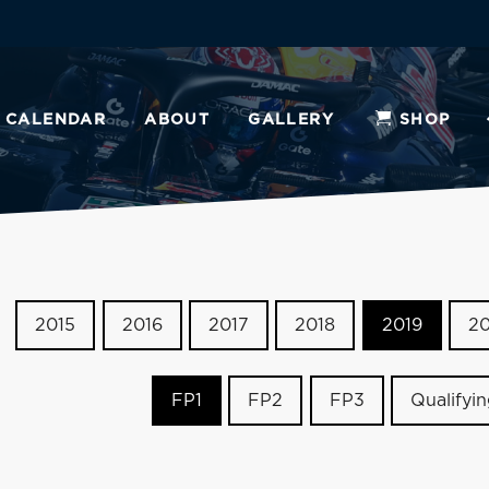
CALENDAR
ABOUT
GALLERY
SHOP
2015
2016
2017
2018
2019
2
FP1
FP2
FP3
Qualifyi