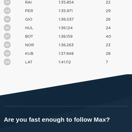
13
RAI
1:35.854
22
14
PER
1:35.971
29
15
GIO
1:36.037
26
16
HUL
1:36.124
24
17
BOT
1:36.159
40
18
NOR
1:36.263
23
19
KUB
1:37.948
28
20
LAT
1:41.112
7
Are you fast enough to follow Max?