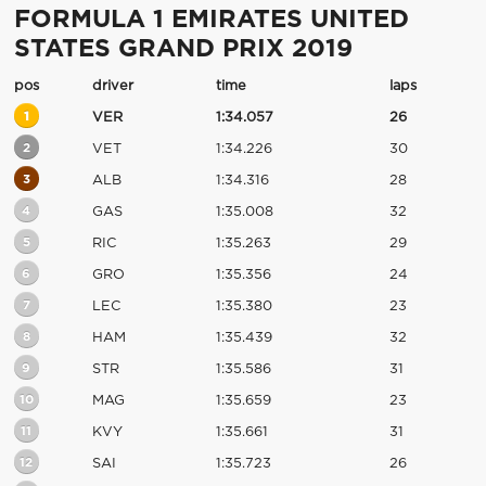
FORMULA 1 EMIRATES UNITED
STATES GRAND PRIX 2019
pos
driver
time
laps
1
VER
1:34.057
26
2
VET
1:34.226
30
3
ALB
1:34.316
28
4
GAS
1:35.008
32
5
RIC
1:35.263
29
6
GRO
1:35.356
24
7
LEC
1:35.380
23
8
HAM
1:35.439
32
9
STR
1:35.586
31
10
MAG
1:35.659
23
11
KVY
1:35.661
31
12
SAI
1:35.723
26