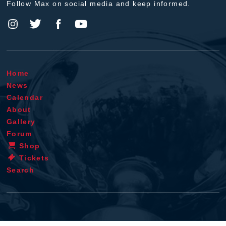
Follow Max on social media and keep informed.
Home
News
Calendar
About
Gallery
Forum
Shop
Tickets
Search