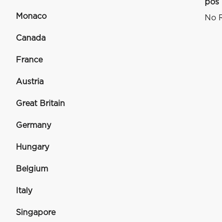
pos
Monaco
No R
Canada
France
Austria
Great Britain
Germany
Hungary
Belgium
Italy
Singapore