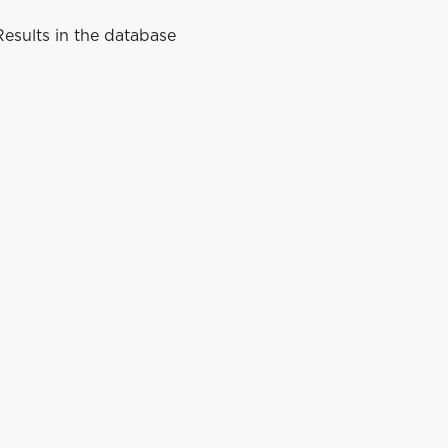
esults in the database