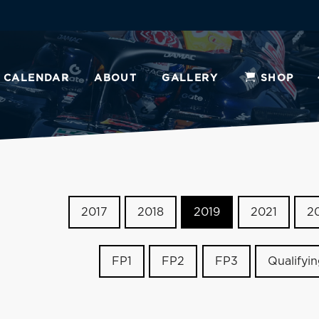
CALENDAR
ABOUT
GALLERY
SHOP
2017
2018
2019
2021
2
FP1
FP2
FP3
Qualifyi