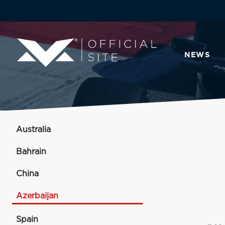
NEWS
Australia
Bahrain
China
Azerbaijan
Spain