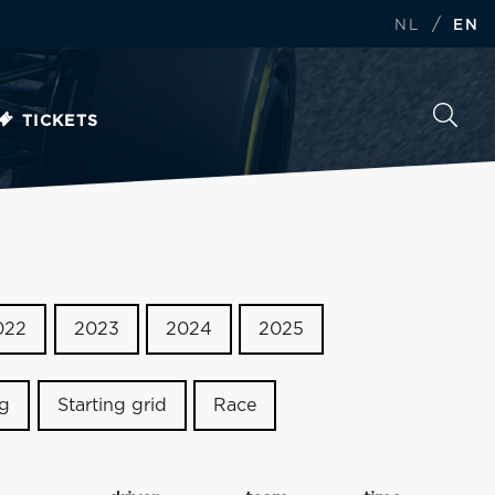
/
NL
EN
TICKETS
022
2023
2024
2025
ng
Starting grid
Race