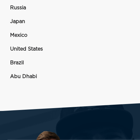
Russia
Japan
Mexico
United States
Brazil
Abu Dhabi