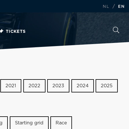
/
NL
EN
TICKETS
2021
2022
2023
2024
2025
ng
Starting grid
Race