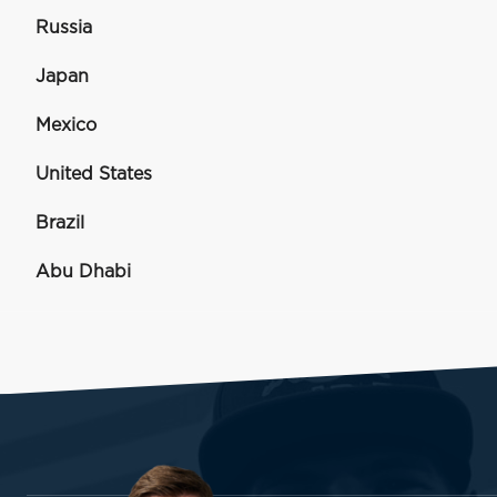
Russia
Japan
Mexico
United States
Brazil
Abu Dhabi