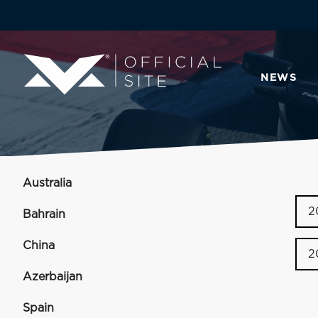
NEWS
Australia
2
Bahrain
China
2
Azerbaijan
Spain