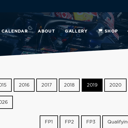
CALENDAR
ABOUT
GALLERY
SHOP
015
2016
2017
2018
2019
2020
026
FP1
FP2
FP3
Qualifyi