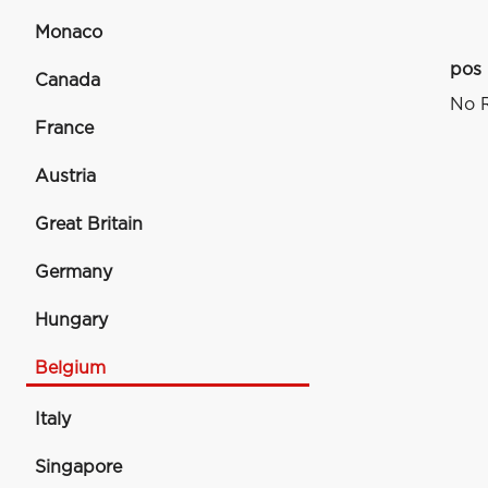
Monaco
pos
Canada
No R
France
Austria
Great Britain
Germany
Hungary
Belgium
Italy
Singapore