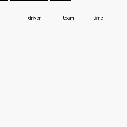
driver
team
time