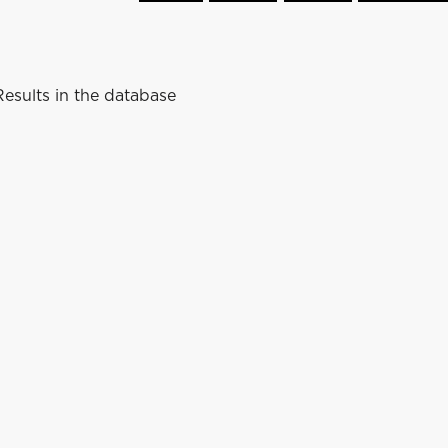
esults in the database