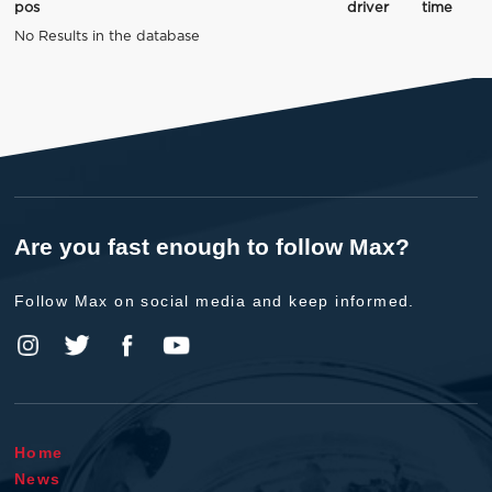
pos
driver
time
No Results in the database
Are you fast enough to follow Max?
Follow Max on social media and keep informed.
Home
News