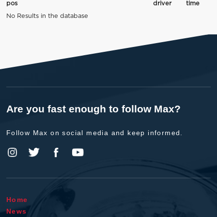
pos
driver
time
No Results in the database
Are you fast enough to follow Max?
Follow Max on social media and keep informed.
Home
News