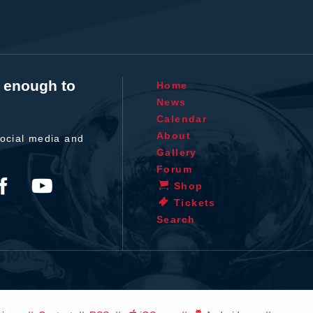
t enough to
Home
News
Calendar
About
ocial media and
Gallery
Forum
Shop
Tickets
Search