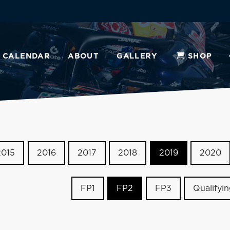
CALENDAR
ABOUT
GALLERY
SHOP
2015
2016
2017
2018
2019
2020
FP1
FP2
FP3
Qualifyi