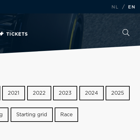
/
NL
EN
TICKETS
2021
2022
2023
2024
2025
ng
Starting grid
Race