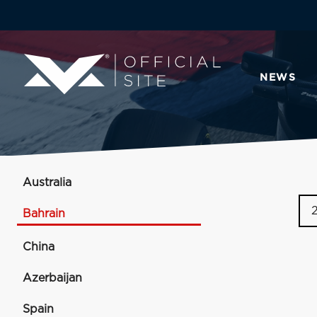
NEWS
Australia
Bahrain
China
Azerbaijan
Spain