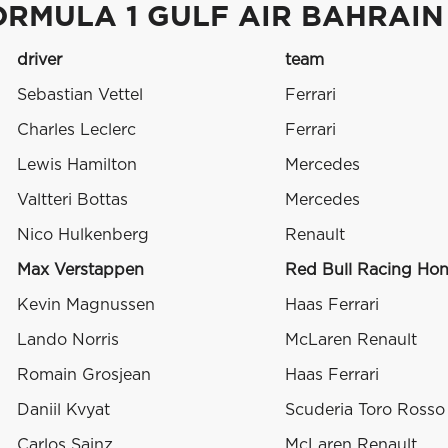
ORMULA 1 GULF AIR BAHRAIN
driver
team
Sebastian Vettel
Ferrari
Charles Leclerc
Ferrari
Lewis Hamilton
Mercedes
Valtteri Bottas
Mercedes
Nico Hulkenberg
Renault
Max Verstappen
Red Bull Racing Ho
Kevin Magnussen
Haas Ferrari
Lando Norris
McLaren Renault
Romain Grosjean
Haas Ferrari
Daniil Kvyat
Scuderia Toro Ross
Carlos Sainz
McLaren Renault