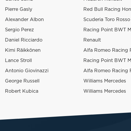
Pierre Gasly
Red Bull Racing Ho
Alexander Albon
Scuderia Toro Ross
Sergio Perez
Racing Point BWT M
Daniel Ricciardo
Renault
Kimi Räikkönen
Alfa Romeo Racing F
Lance Stroll
Racing Point BWT M
Antonio Giovinazzi
Alfa Romeo Racing F
George Russell
Williams Mercedes
Robert Kubica
Williams Mercedes