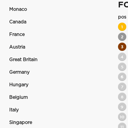
F
Monaco
pos
Canada
1
France
2
Austria
3
4
Great Britain
5
Germany
6
Hungary
7
8
Belgium
9
Italy
10
Singapore
11