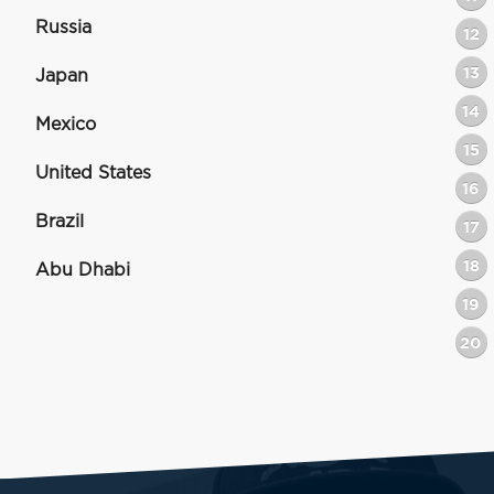
Russia
12
13
Japan
14
Mexico
15
United States
16
Brazil
17
18
Abu Dhabi
19
20