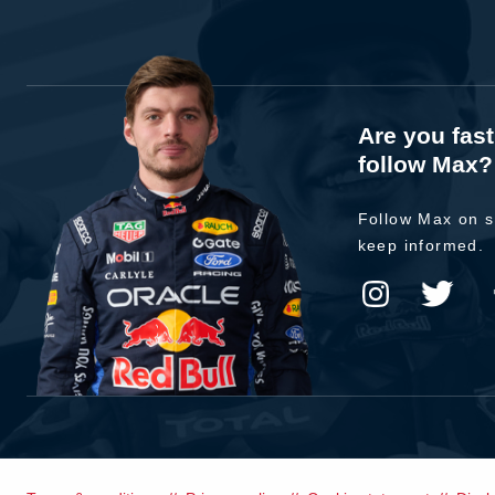
Are you fas
follow Max?
Follow Max on s
keep informed.