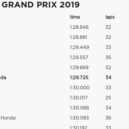
 GRAND PRIX 2019
time
laps
1:28.846
32
1:28.881
32
1:29.449
33
1:29.557
36
1:29.669
32
nda
1:29.725
34
1:30.000
33
1:30.017
25
1:30.068
34
o Honda
1:30.093
36
1:30.192
33