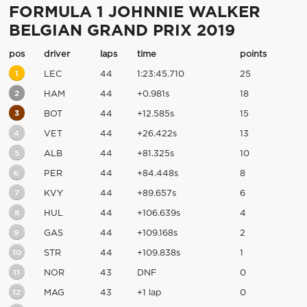
FORMULA 1 JOHNNIE WALKER
BELGIAN GRAND PRIX 2019
pos
driver
laps
time
points
1
LEC
44
1:23:45.710
25
2
HAM
44
+0.981s
18
3
BOT
44
+12.585s
15
4
VET
44
+26.422s
13
5
ALB
44
+81.325s
10
6
PER
44
+84.448s
8
7
KVY
44
+89.657s
6
8
HUL
44
+106.639s
4
9
GAS
44
+109.168s
2
10
STR
44
+109.838s
1
11
NOR
43
DNF
0
12
MAG
43
+1 lap
0