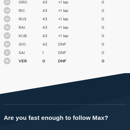
13
GRO
43
+1 lap
0
14
RIC
43
+1 lap
0
15
RUS
43
+1 lap
0
16
RAI
43
+1 lap
0
17
KUB
43
+1 lap
0
18
GIO
42
DNF
0
0
SAI
1
DNF
0
0
VER
0
DNF
0
Are you fast enough to follow Max?