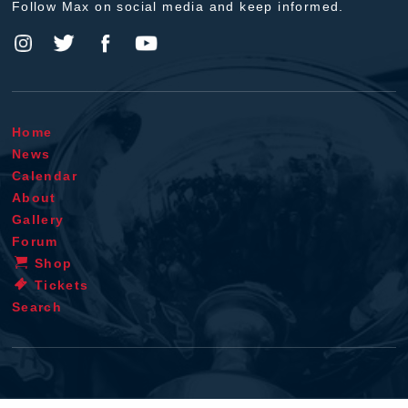
Follow Max on social media and keep informed.
Home
News
Calendar
About
Gallery
Forum
Shop
Tickets
Search