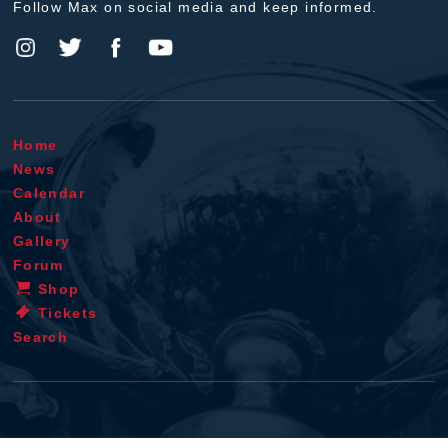
Follow Max on social media and keep informed.
Home
News
Calendar
About
Gallery
Forum
Shop
Tickets
Search