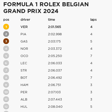
FORMULA 1 ROLEX BELGIAN
GRAND PRIX 2024
pos
driver
time
laps
1
VER
2:01.565
4
2
PIA
2:02.998
4
3
GAS
2:03.175
5
4
NOR
2:03.372
4
5
OCO
2:05.250
7
6
LEC
2:06.033
4
7
STR
2:06.037
4
8
BOT
2:06.492
7
9
HAM
2:06.751
3
10
PER
2:07.103
3
11
ALB
2:07.443
3
12
HUL
2:08.040
5