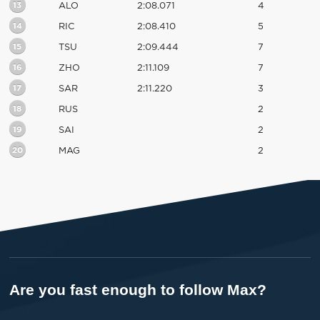
13
ALO
2:08.071
4
14
RIC
2:08.410
5
15
TSU
2:09.444
7
16
ZHO
2:11.109
7
17
SAR
2:11.220
3
18
RUS
2
19
SAI
2
20
MAG
2
Are you fast enough to follow Max?