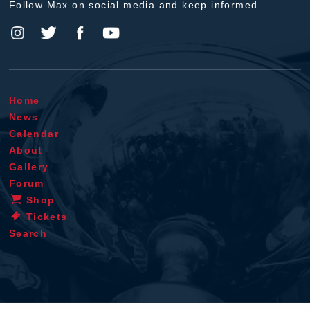
Follow Max on social media and keep informed.
Home
News
Calendar
About
Gallery
Forum
Shop
Tickets
Search