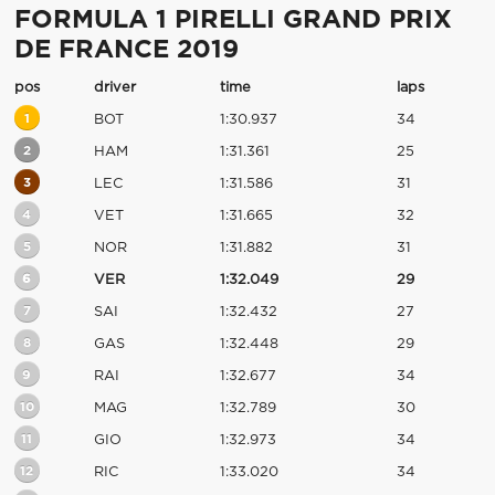
FORMULA 1 PIRELLI GRAND PRIX
DE FRANCE 2019
pos
driver
time
laps
1
BOT
1:30.937
34
2
HAM
1:31.361
25
3
LEC
1:31.586
31
4
VET
1:31.665
32
5
NOR
1:31.882
31
6
VER
1:32.049
29
7
SAI
1:32.432
27
8
GAS
1:32.448
29
9
RAI
1:32.677
34
10
MAG
1:32.789
30
11
GIO
1:32.973
34
12
RIC
1:33.020
34