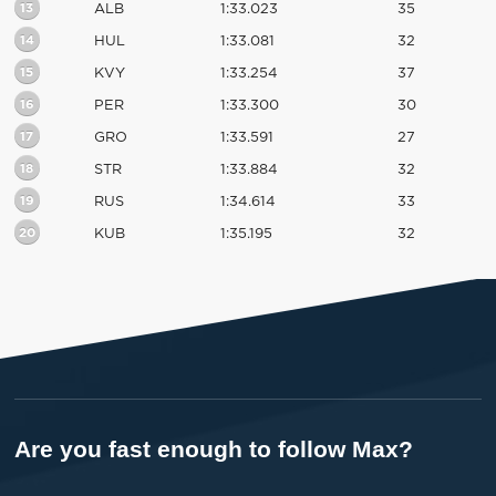
13
ALB
1:33.023
35
14
HUL
1:33.081
32
15
KVY
1:33.254
37
16
PER
1:33.300
30
17
GRO
1:33.591
27
18
STR
1:33.884
32
19
RUS
1:34.614
33
20
KUB
1:35.195
32
Are you fast enough to follow Max?