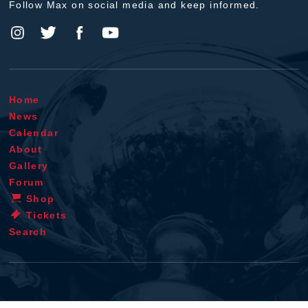
Follow Max on social media and keep informed.
Home
News
Calendar
About
Gallery
Forum
Shop
Tickets
Search