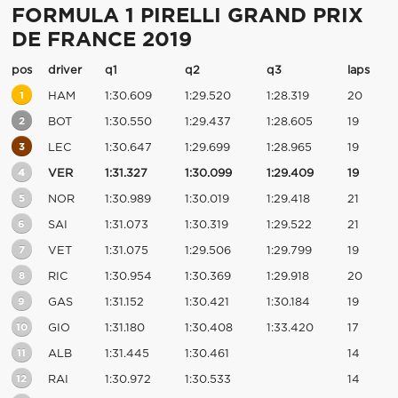
FORMULA 1 PIRELLI GRAND PRIX
DE FRANCE 2019
pos
driver
q1
q2
q3
laps
1
HAM
1:30.609
1:29.520
1:28.319
20
2
BOT
1:30.550
1:29.437
1:28.605
19
3
LEC
1:30.647
1:29.699
1:28.965
19
4
VER
1:31.327
1:30.099
1:29.409
19
5
NOR
1:30.989
1:30.019
1:29.418
21
6
SAI
1:31.073
1:30.319
1:29.522
21
7
VET
1:31.075
1:29.506
1:29.799
19
8
RIC
1:30.954
1:30.369
1:29.918
20
9
GAS
1:31.152
1:30.421
1:30.184
19
10
GIO
1:31.180
1:30.408
1:33.420
17
11
ALB
1:31.445
1:30.461
14
12
RAI
1:30.972
1:30.533
14