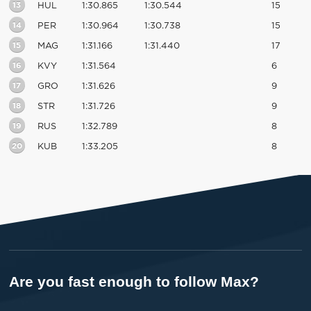
13
HUL
1:30.865
1:30.544
15
14
PER
1:30.964
1:30.738
15
15
MAG
1:31.166
1:31.440
17
16
KVY
1:31.564
6
17
GRO
1:31.626
9
18
STR
1:31.726
9
19
RUS
1:32.789
8
20
KUB
1:33.205
8
Are you fast enough to follow Max?