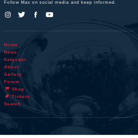
Follow Max on social media and keep informed.
Home
News
Calendar
About
Gallery
Forum
Shop
Tickets
Search