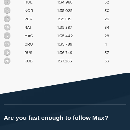
13
HUL
1:34.988
32
14
NOR
1:35.025
30
15
PER
1:35.109
26
16
RAI
1:35.387
34
17
MAG
1:35.442
28
18
GRO
1:35.789
4
19
RUS
1:36.749
37
20
KUB
1:37.283
33
Are you fast enough to follow Max?