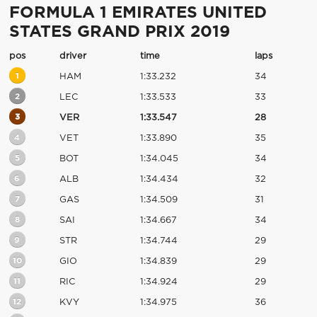
FORMULA 1 EMIRATES UNITED
STATES GRAND PRIX 2019
pos
driver
time
laps
1
HAM
1:33.232
34
2
LEC
1:33.533
33
3
VER
1:33.547
28
4
VET
1:33.890
35
5
BOT
1:34.045
34
6
ALB
1:34.434
32
7
GAS
1:34.509
31
8
SAI
1:34.667
34
9
STR
1:34.744
29
10
GIO
1:34.839
29
11
RIC
1:34.924
29
12
KVY
1:34.975
36