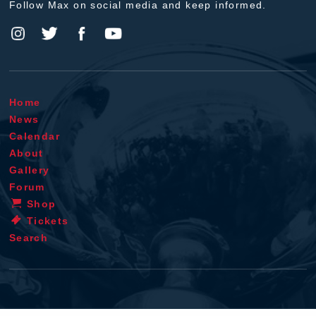
Follow Max on social media and keep informed.
Home
News
Calendar
About
Gallery
Forum
Shop
Tickets
Search