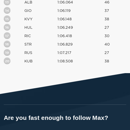
13
ALB
1:06.064
46
14
GIO
1:06.119
37
15
KVY
1:06.148
38
16
HUL
1:06.249
27
17
RIC
1:06.418
30
18
STR
1:06.829
40
19
RUS
1:07.217
27
20
KUB
1:08.508
38
Are you fast enough to follow Max?