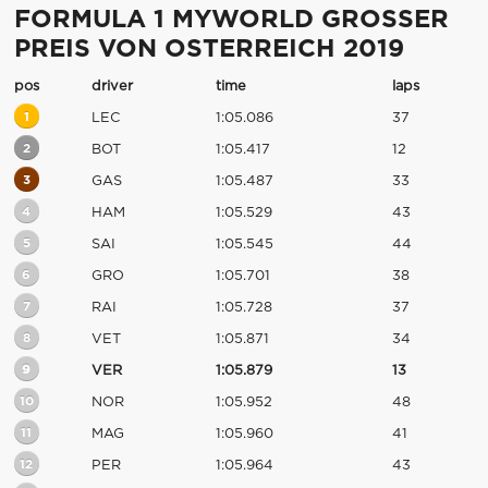
FORMULA 1 MYWORLD GROSSER
PREIS VON OSTERREICH 2019
pos
driver
time
laps
1
LEC
1:05.086
37
2
BOT
1:05.417
12
3
GAS
1:05.487
33
4
HAM
1:05.529
43
5
SAI
1:05.545
44
6
GRO
1:05.701
38
7
RAI
1:05.728
37
8
VET
1:05.871
34
9
VER
1:05.879
13
10
NOR
1:05.952
48
11
MAG
1:05.960
41
12
PER
1:05.964
43