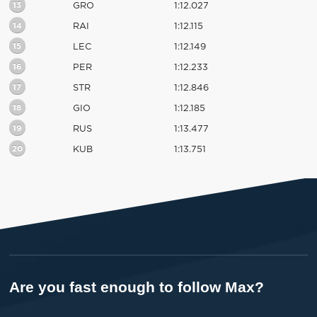
13
GRO
1:12.027
14
RAI
1:12.115
15
LEC
1:12.149
16
PER
1:12.233
17
STR
1:12.846
18
GIO
1:12.185
19
RUS
1:13.477
20
KUB
1:13.751
Are you fast enough to follow Max?