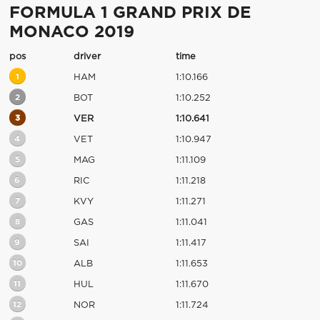
FORMULA 1 GRAND PRIX DE
MONACO 2019
pos
driver
time
1
HAM
1:10.166
2
BOT
1:10.252
3
VER
1:10.641
4
VET
1:10.947
5
MAG
1:11.109
6
RIC
1:11.218
7
KVY
1:11.271
8
GAS
1:11.041
9
SAI
1:11.417
10
ALB
1:11.653
11
HUL
1:11.670
12
NOR
1:11.724