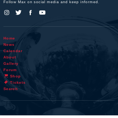
Follow Max on social media and keep informed.
Home
News
Calendar
About
Gallery
Forum
Shop
Tickets
Search