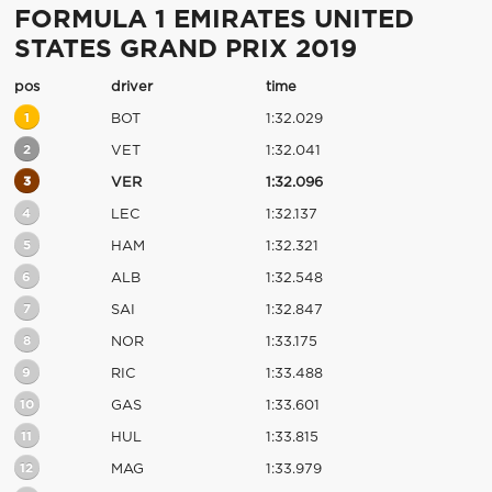
FORMULA 1 EMIRATES UNITED
STATES GRAND PRIX 2019
pos
driver
time
1
BOT
1:32.029
2
VET
1:32.041
3
VER
1:32.096
4
LEC
1:32.137
5
HAM
1:32.321
6
ALB
1:32.548
7
SAI
1:32.847
8
NOR
1:33.175
9
RIC
1:33.488
10
GAS
1:33.601
11
HUL
1:33.815
12
MAG
1:33.979