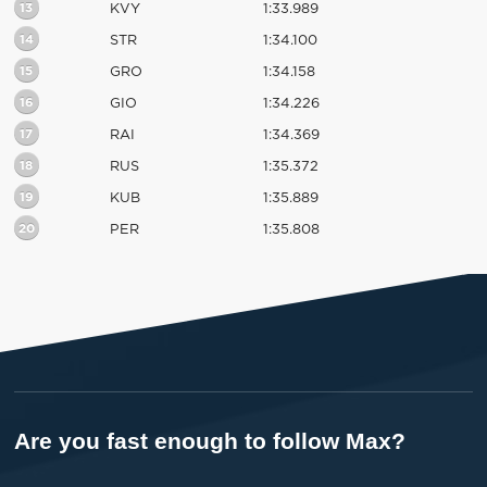
13
KVY
1:33.989
14
STR
1:34.100
15
GRO
1:34.158
16
GIO
1:34.226
17
RAI
1:34.369
18
RUS
1:35.372
19
KUB
1:35.889
20
PER
1:35.808
Are you fast enough to follow Max?