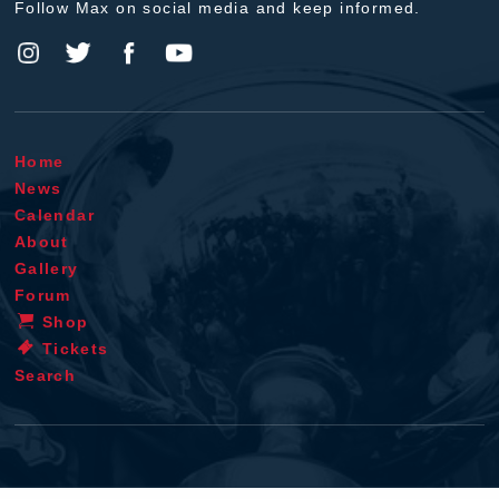
Follow Max on social media and keep informed.
Home
News
Calendar
About
Gallery
Forum
Shop
Tickets
Search