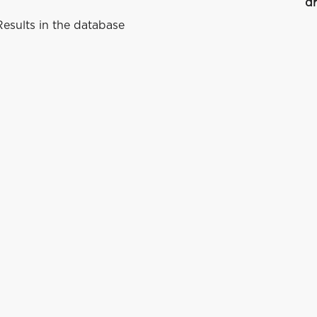
dr
esults in the database