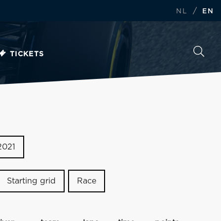
/
NL
EN
TICKETS
2021
Starting grid
Race