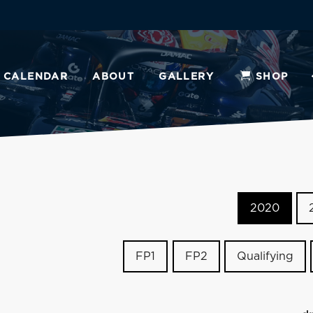
CALENDAR
ABOUT
GALLERY
SHOP
2020
FP1
FP2
Qualifying