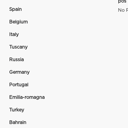
pos
Spain
No R
Belgium
Italy
Tuscany
Russia
Germany
Portugal
Emilia-romagna
Turkey
Bahrain