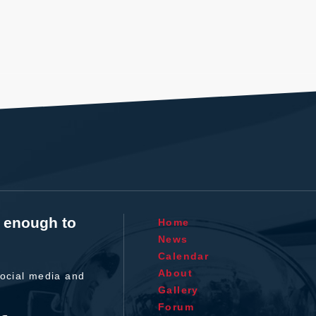
t enough to
Home
News
Calendar
About
ocial media and
Gallery
Forum