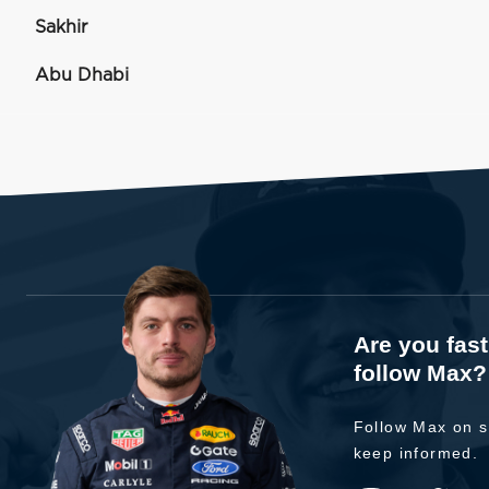
Sakhir
Abu Dhabi
Are you fas
follow Max?
Follow Max on s
keep informed.