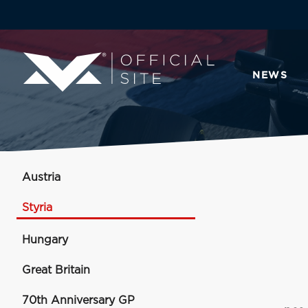
NEWS
Austria
Styria
Hungary
Great Britain
70th Anniversary GP