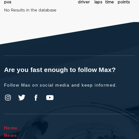
pos
driver
laps
time
points
No Results in the database
Are you fast enough to follow Max?
Follow Max on social media and keep informed.
Home
News