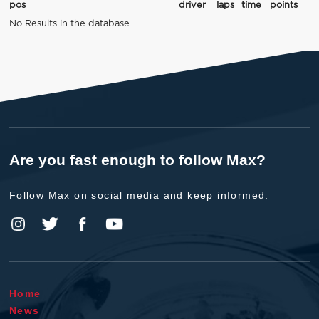
pos
driver
laps
time
points
No Results in the database
Are you fast enough to follow Max?
Follow Max on social media and keep informed.
Home
News