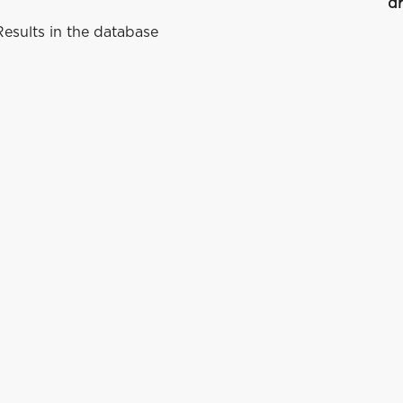
dr
esults in the database