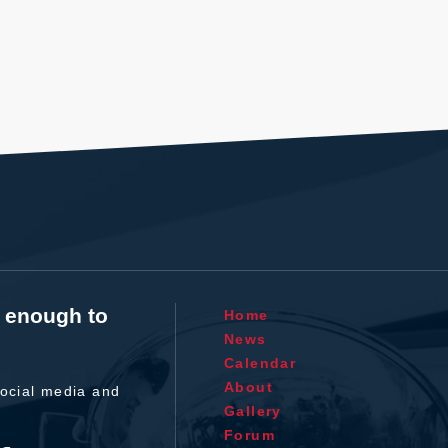
t enough to
Home
News
Calendar
About
ocial media and
Gallery
Forum