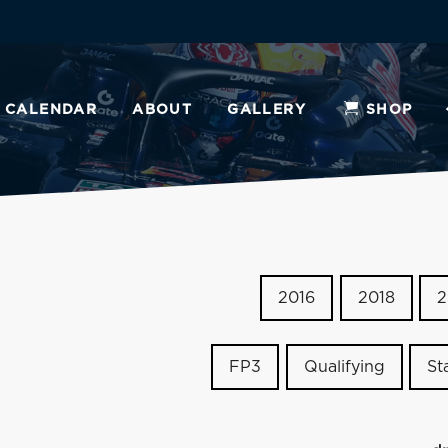
CALENDAR
ABOUT
GALLERY
SHOP
2016
2018
2
FP3
Qualifying
St