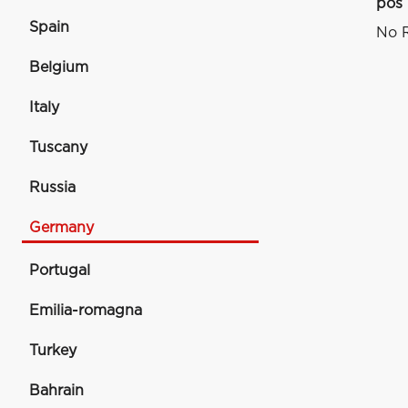
pos
Spain
No R
Belgium
Italy
Tuscany
Russia
Germany
Portugal
Emilia-romagna
Turkey
Bahrain