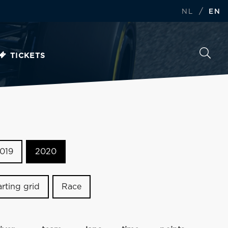
/
NL
EN
TICKETS
019
2020
arting grid
Race