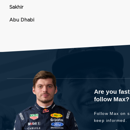
Sakhir
Abu Dhabi
Are you fas
follow Max?
Follow Max on s
keep informed.