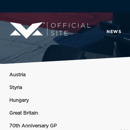
NEWS
Austria
Styria
Hungary
Great Britain
70th Anniversary GP