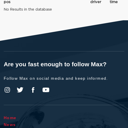
pos
driver
time
No Results in the database
Are you fast enough to follow Max?
Follow Max on social media and keep informed.
Home
News