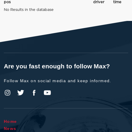
pos
driver
time
No Results in the database
Are you fast enough to follow Max?
Follow Max on social media and keep informed.
Home
News