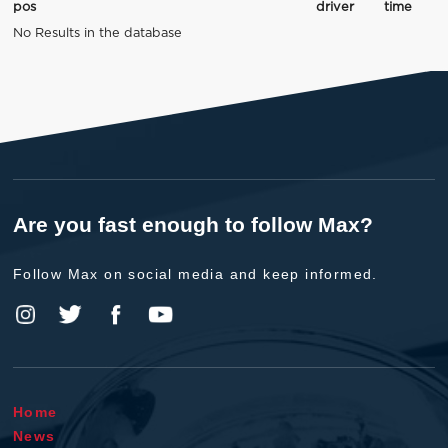
pos
driver
time
No Results in the database
Are you fast enough to follow Max?
Follow Max on social media and keep informed.
Home
News