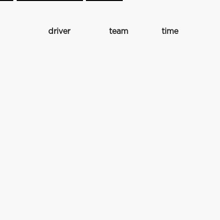
driver
team
time