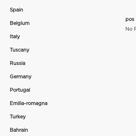
Spain
pos
Belgium
No R
Italy
Tuscany
Russia
Germany
Portugal
Emilia-romagna
Turkey
Bahrain