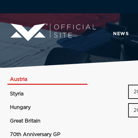
NEWS
Austria
2
Styria
Hungary
2
Great Britain
70th Anniversary GP