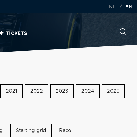
/
NL
EN
TICKETS
2021
2022
2023
2024
2025
ng
Starting grid
Race