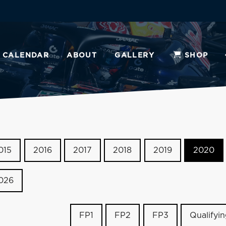
CALENDAR
ABOUT
GALLERY
SHOP
015
2016
2017
2018
2019
2020
026
FP1
FP2
FP3
Qualifyi