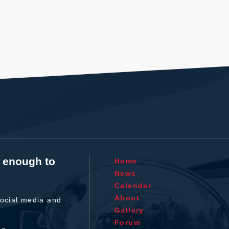
t enough to
Home
News
Calendar
About
ocial media and
Gallery
Forum