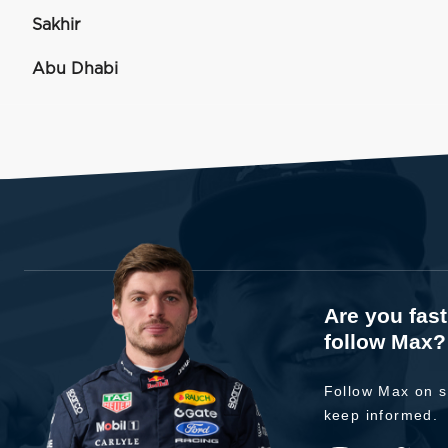
Sakhir
Abu Dhabi
Are you fas
follow Max?
Follow Max on s
keep informed.