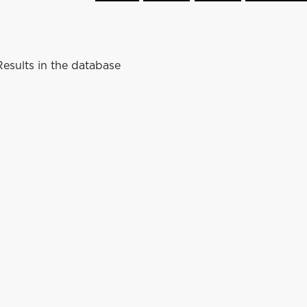
esults in the database