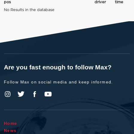
pos
driver
time
No Results in the database
Are you fast enough to follow Max?
Follow Max on social media and keep informed.
Home
News