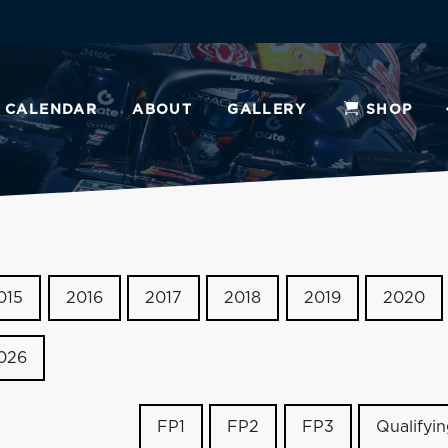
CALENDAR
ABOUT
GALLERY
SHOP
015
2016
2017
2018
2019
2020
026
FP1
FP2
FP3
Qualifyi