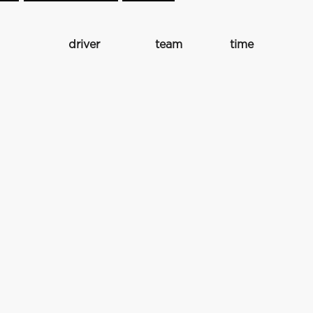
driver
team
time