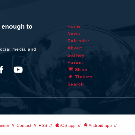
t enough to
Home
News
Calendar
About
ocial media and
Gallery
Forum
Shop
Tickets
Search
aimer
Contact
RSS
iOS app
Android app