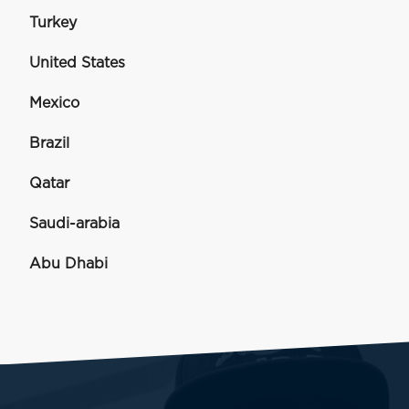
Turkey
United States
Mexico
Brazil
Qatar
Saudi-arabia
Abu Dhabi