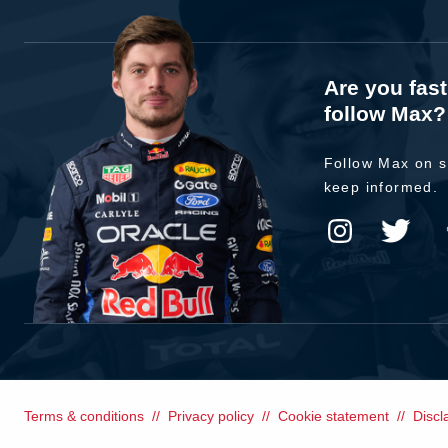
Are you fas
follow Max?
Follow Max on s
keep informed.
Terms & conditions
Privacy policy
Cookie statement
Discl