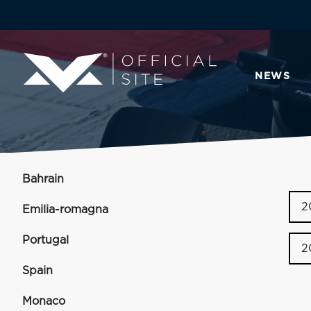
NEWS
Bahrain
2
Emilia-romagna
Portugal
2
Spain
Monaco