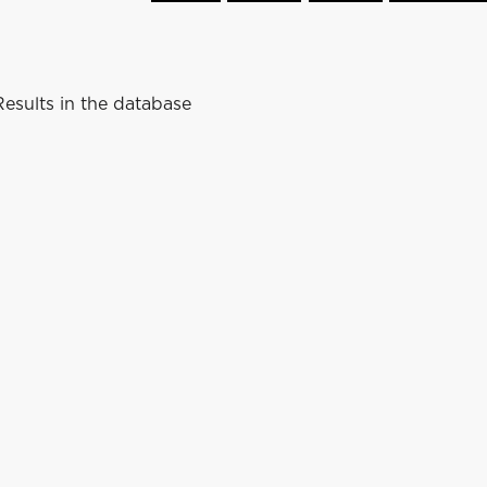
esults in the database