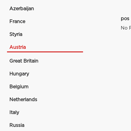
Azerbaijan
pos
France
No R
Styria
Austria
Great Britain
Hungary
Belgium
Netherlands
Italy
Russia