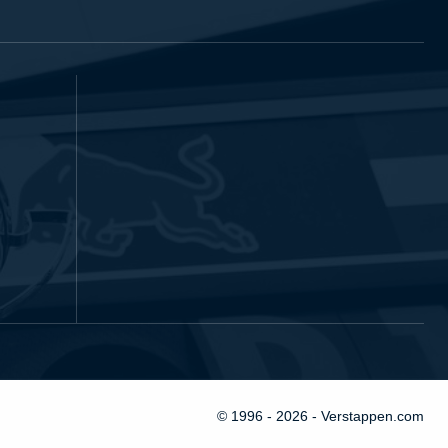
© 1996 - 2026 - Verstappen.com