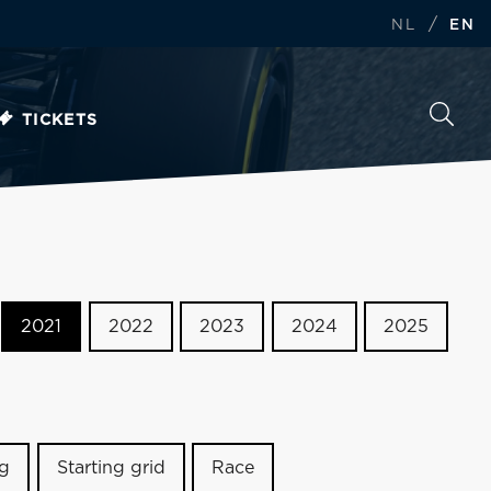
/
NL
EN
TICKETS
2021
2022
2023
2024
2025
ng
Starting grid
Race