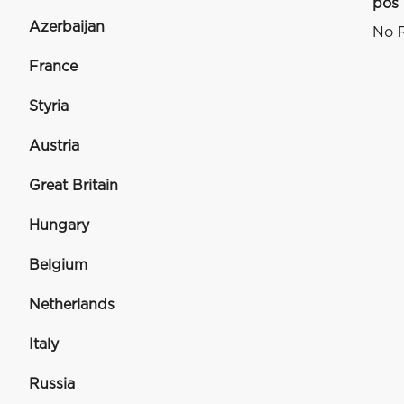
pos
Azerbaijan
No R
France
Styria
Austria
Great Britain
Hungary
Belgium
Netherlands
Italy
Russia