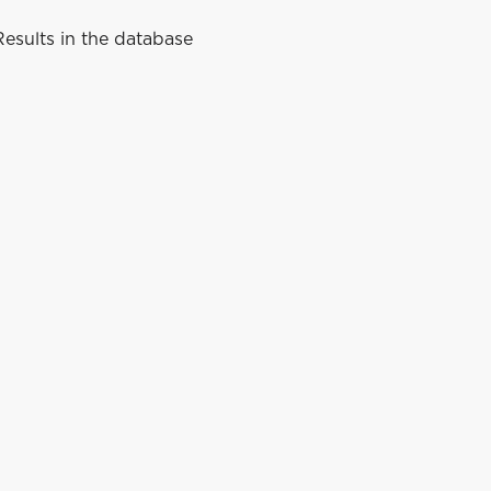
esults in the database