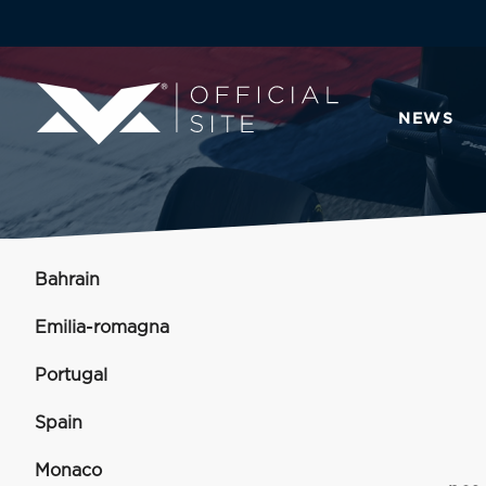
NEWS
Bahrain
Emilia-romagna
Portugal
Spain
Monaco