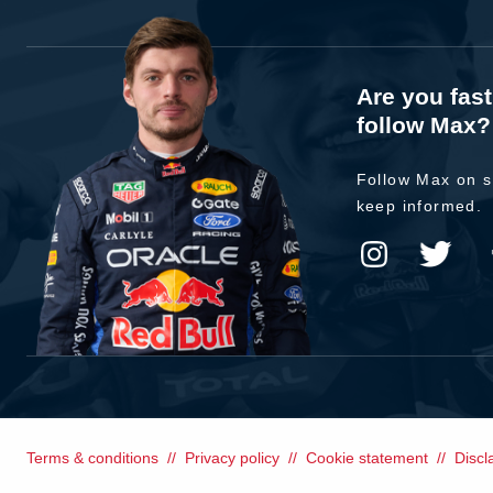
Are you fas
follow Max?
Follow Max on s
keep informed.
Terms & conditions
Privacy policy
Cookie statement
Discl