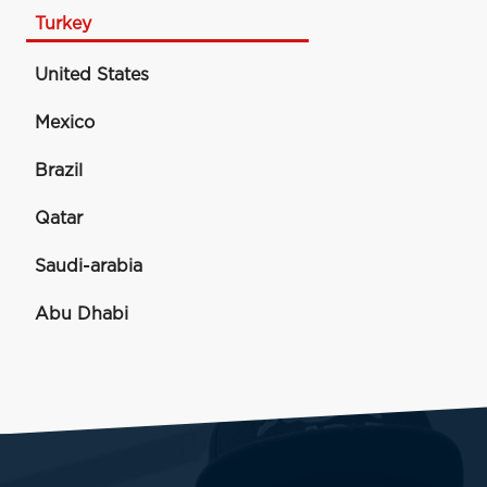
Turkey
United States
Mexico
Brazil
Qatar
Saudi-arabia
Abu Dhabi