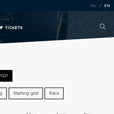
/
NL
EN
TICKETS
2021
ng
Starting grid
Race