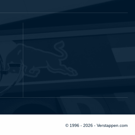
© 1996 - 2026 - Verstappen.com