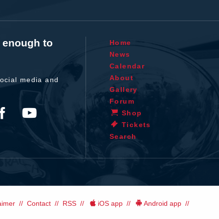
t enough to
Home
News
Calendar
About
ocial media and
Gallery
Forum
Shop
Tickets
Search
aimer
Contact
RSS
iOS app
Android app