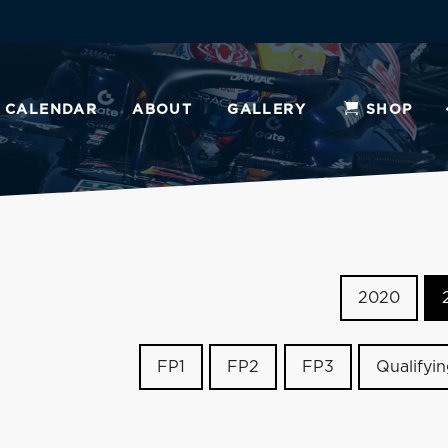
CALENDAR
ABOUT
GALLERY
SHOP
2020
FP1
FP2
FP3
Qualifyi