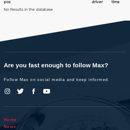
pos
driver
time
No Results in the database
Are you fast enough to follow Max?
Follow Max on social media and keep informed.
Home
News