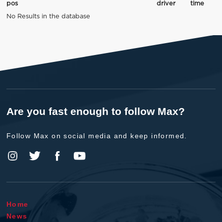
pos
driver
time
No Results in the database
Are you fast enough to follow Max?
Follow Max on social media and keep informed.
Home
News