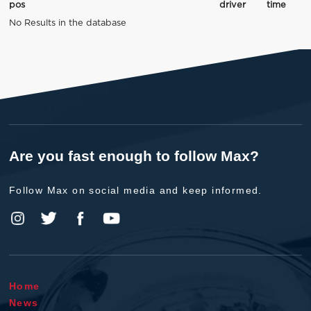
pos
driver
time
No Results in the database
Are you fast enough to follow Max?
Follow Max on social media and keep informed.
Home
News