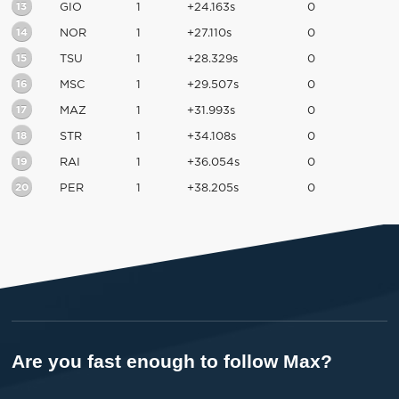
13
GIO
1
+24.163s
0
14
NOR
1
+27.110s
0
15
TSU
1
+28.329s
0
16
MSC
1
+29.507s
0
17
MAZ
1
+31.993s
0
18
STR
1
+34.108s
0
19
RAI
1
+36.054s
0
20
PER
1
+38.205s
0
Are you fast enough to follow Max?