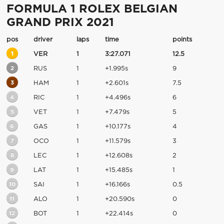
FORMULA 1 ROLEX BELGIAN
GRAND PRIX 2021
pos
driver
laps
time
points
1
VER
1
3:27.071
12.5
2
RUS
1
+1.995s
9
3
HAM
1
+2.601s
7.5
4
RIC
1
+4.496s
6
5
VET
1
+7.479s
5
6
GAS
1
+10.177s
4
7
OCO
1
+11.579s
3
8
LEC
1
+12.608s
2
9
LAT
1
+15.485s
1
10
SAI
1
+16.166s
0.5
11
ALO
1
+20.590s
0
12
BOT
1
+22.414s
0