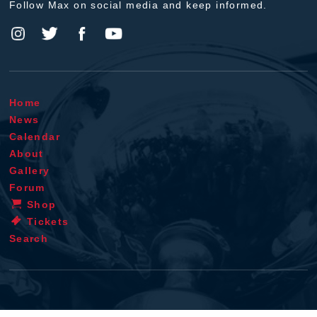
Follow Max on social media and keep informed.
Home
News
Calendar
About
Gallery
Forum
Shop
Tickets
Search