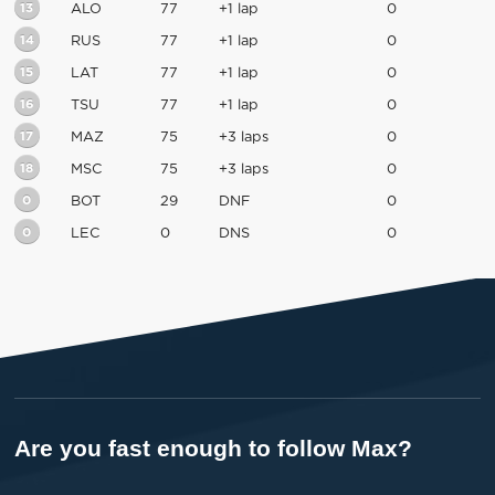
13
ALO
77
+1 lap
0
14
RUS
77
+1 lap
0
15
LAT
77
+1 lap
0
16
TSU
77
+1 lap
0
17
MAZ
75
+3 laps
0
18
MSC
75
+3 laps
0
0
BOT
29
DNF
0
0
LEC
0
DNS
0
Are you fast enough to follow Max?