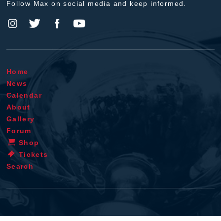
Follow Max on social media and keep informed.
Home
News
Calendar
About
Gallery
Forum
Shop
Tickets
Search