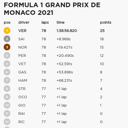
FORMULA 1 GRAND PRIX DE
MONACO 2021
pos
driver
laps
time
points
1
VER
78
1:38:56.820
25
2
SAI
78
+8.968s
18
3
NOR
78
+19.427s
15
4
PER
78
+20.490s
12
5
VET
78
+52.591s
10
6
GAS
78
+53.896s
8
7
HAM
78
+68.231s
7
8
STR
77
+1 lap
4
9
OCO
77
+1 lap
2
10
GIO
77
+1 lap
1
11
RAI
77
+1 lap
0
12
RIC
77
+1 lap
0