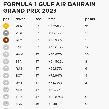
FORMULA 1 GULF AIR BAHRAIN
GRAND PRIX 2023
pos
driver
laps
time
points
1
VER
57
1:33:56.736
25
2
PER
57
+11.987s
18
3
ALO
57
+38.637s
15
4
SAI
57
+48.052s
12
5
HAM
57
+50.977s
10
6
STR
57
+54.502s
8
7
RUS
57
+55.873s
6
8
BOT
57
+72.647s
4
9
GAS
57
+73.753s
2
10
ALB
57
+89.774s
1
11
TSU
57
+90.870s
0
12
SAR
56
+1 lap
0