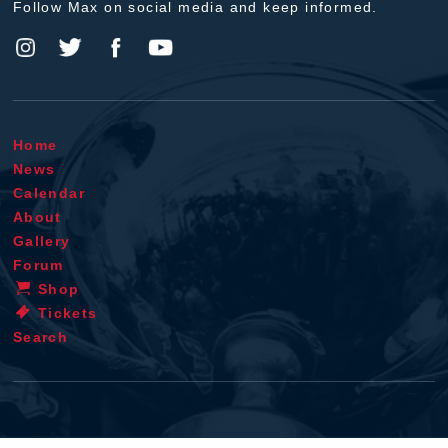
Follow Max on social media and keep informed.
Home
News
Calendar
About
Gallery
Forum
Shop
Tickets
Search