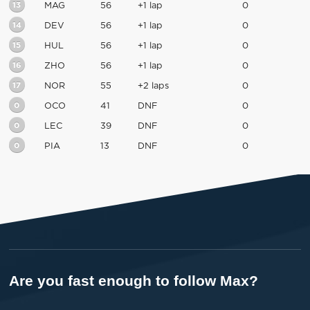
13
MAG
56
+1 lap
0
14
DEV
56
+1 lap
0
15
HUL
56
+1 lap
0
16
ZHO
56
+1 lap
0
17
NOR
55
+2 laps
0
0
OCO
41
DNF
0
0
LEC
39
DNF
0
0
PIA
13
DNF
0
Are you fast enough to follow Max?