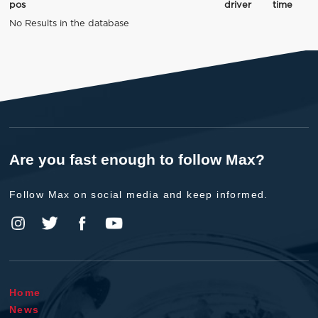
pos
driver
time
No Results in the database
Are you fast enough to follow Max?
Follow Max on social media and keep informed.
Home
News