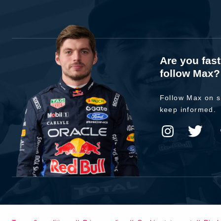
Are you fas
follow Max?
Follow Max on s
keep informed.