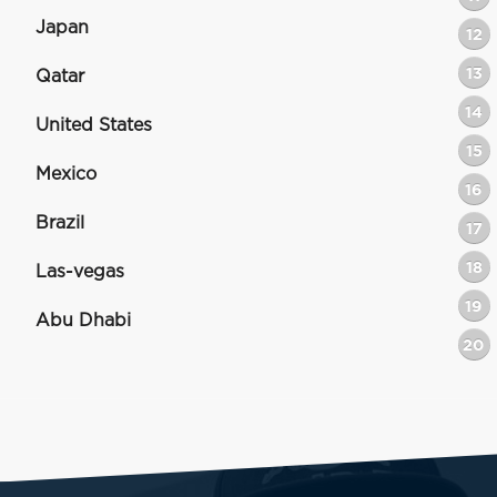
Japan
12
13
Qatar
14
United States
15
Mexico
16
Brazil
17
18
Las-vegas
19
Abu Dhabi
20