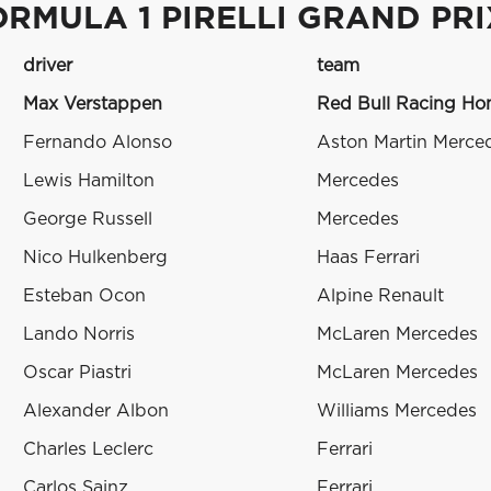
ORMULA 1 PIRELLI GRAND PR
driver
team
Max Verstappen
Red Bull Racing H
Fernando Alonso
Aston Martin Merce
Lewis Hamilton
Mercedes
George Russell
Mercedes
Nico Hulkenberg
Haas Ferrari
Esteban Ocon
Alpine Renault
Lando Norris
McLaren Mercedes
Oscar Piastri
McLaren Mercedes
Alexander Albon
Williams Mercedes
Charles Leclerc
Ferrari
Carlos Sainz
Ferrari