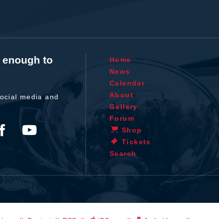
t enough to
Home
News
Calendar
About
ocial media and
Gallery
Forum
Shop
Tickets
Search