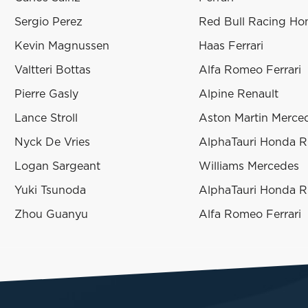
Sergio Perez
Red Bull Racing H
Kevin Magnussen
Haas Ferrari
Valtteri Bottas
Alfa Romeo Ferrari
Pierre Gasly
Alpine Renault
Lance Stroll
Aston Martin Merce
Nyck De Vries
AlphaTauri Honda 
Logan Sargeant
Williams Mercedes
Yuki Tsunoda
AlphaTauri Honda 
Zhou Guanyu
Alfa Romeo Ferrari