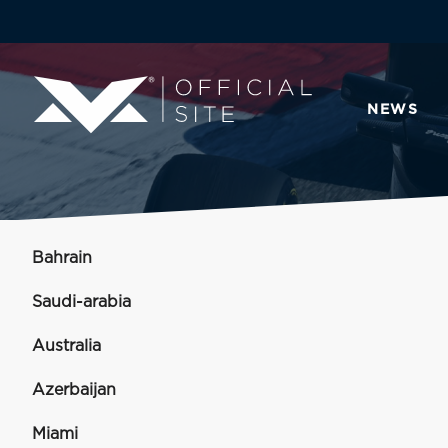
NEWS
Bahrain
Saudi-arabia
Australia
Azerbaijan
Miami