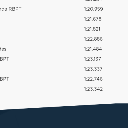
onda RBPT
1:20.959
1:21.678
1:21.821
1:22.886
des
1:21.484
RBPT
1:23.137
1:23.337
RBPT
1:22.746
1:23.342