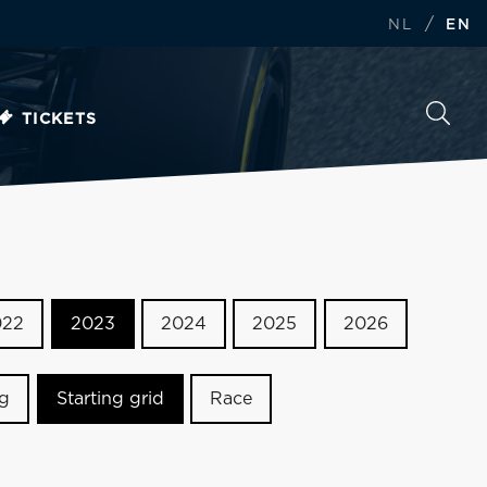
/
NL
EN
TICKETS
022
2023
2024
2025
2026
ng
Starting grid
Race