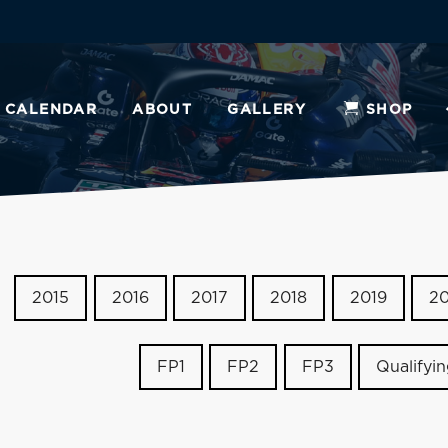
CALENDAR
ABOUT
GALLERY
SHOP
2015
2016
2017
2018
2019
2
FP1
FP2
FP3
Qualifyi