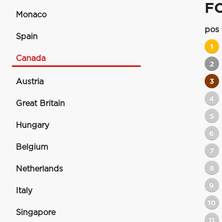
F
Monaco
pos
Spain
1
Canada
2
Austria
3
4
Great Britain
5
Hungary
6
Belgium
7
8
Netherlands
9
Italy
10
Singapore
11