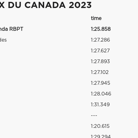
IX DU CANADA 2023
time
onda RBPT
1:25.858
des
1:27.286
1:27.627
1:27.893
1:27.102
1:27.945
1:28.046
1:31.349
---
1:20.615
1:29.294