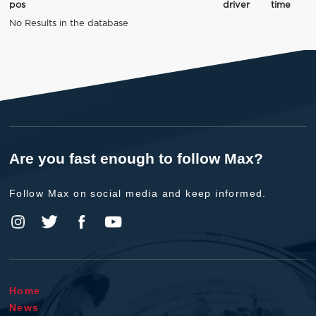
pos
driver
time
No Results in the database
Are you fast enough to follow Max?
Follow Max on social media and keep informed.
Home
News