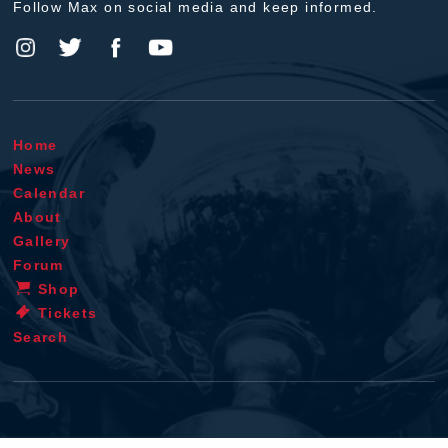
Follow Max on social media and keep informed.
Home
News
Calendar
About
Gallery
Forum
Shop
Tickets
Search