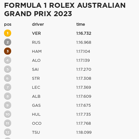
FORMULA 1 ROLEX AUSTRALIAN
GRAND PRIX 2023
pos
driver
time
1
VER
1:16.732
2
RUS
1:16.968
3
HAM
1:17.104
4
ALO
1:17.139
5
SAI
1:17.270
6
STR
1:17.308
7
LEC
1:17.369
8
ALB
1:17.609
9
GAS
1:17.675
10
HUL
1:17.735
11
OCO
1:17.768
12
TSU
1:18.099