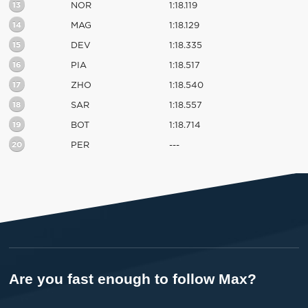
13
NOR
1:18.119
14
MAG
1:18.129
15
DEV
1:18.335
16
PIA
1:18.517
17
ZHO
1:18.540
18
SAR
1:18.557
19
BOT
1:18.714
20
PER
---
Are you fast enough to follow Max?