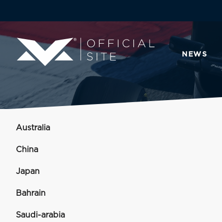
NEWS
Australia
China
Japan
Bahrain
Saudi-arabia