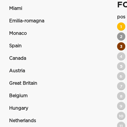
F
Miami
pos
Emilia-romagna
1
Monaco
2
Spain
3
4
Canada
5
Austria
6
Great Britain
7
Belgium
8
9
Hungary
10
Netherlands
11