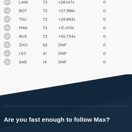
13
LAW
72
+26.147s
0
14
BOT
72
+27.388s
0
15
TSU
72
+29.893s
0
16
MAG
72
+31.410s
0
17
RUS
72
+55.754s
0
0
ZHO
62
DNF
0
0
LEC
41
DNF
0
0
SAR
14
DNF
0
Are you fast enough to follow Max?