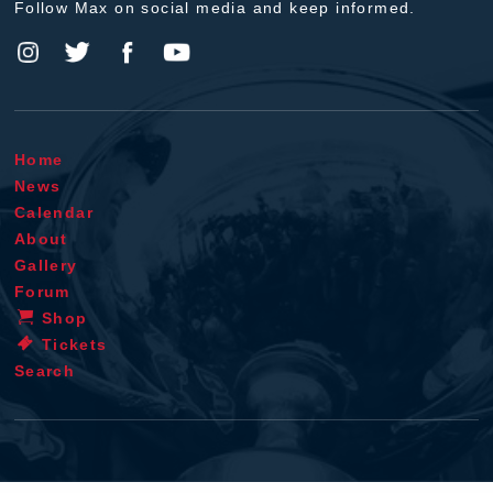
Follow Max on social media and keep informed.
Home
News
Calendar
About
Gallery
Forum
Shop
Tickets
Search