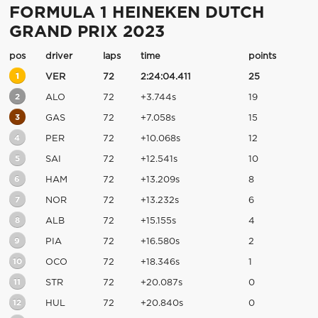
FORMULA 1 HEINEKEN DUTCH
GRAND PRIX 2023
pos
driver
laps
time
points
1
VER
72
2:24:04.411
25
2
ALO
72
+3.744s
19
3
GAS
72
+7.058s
15
4
PER
72
+10.068s
12
5
SAI
72
+12.541s
10
6
HAM
72
+13.209s
8
7
NOR
72
+13.232s
6
8
ALB
72
+15.155s
4
9
PIA
72
+16.580s
2
10
OCO
72
+18.346s
1
11
STR
72
+20.087s
0
12
HUL
72
+20.840s
0