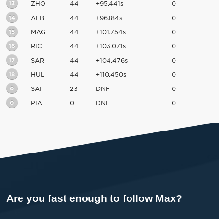
13
ZHO
44
+95.441s
0
14
ALB
44
+96.184s
0
15
MAG
44
+101.754s
0
16
RIC
44
+103.071s
0
17
SAR
44
+104.476s
0
18
HUL
44
+110.450s
0
0
SAI
23
DNF
0
0
PIA
0
DNF
0
Are you fast enough to follow Max?