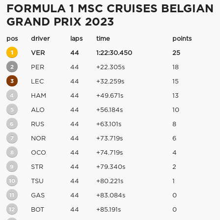
FORMULA 1 MSC CRUISES BELGIAN
GRAND PRIX 2023
pos
driver
laps
time
points
1
VER
44
1:22:30.450
25
2
PER
44
+22.305s
18
3
LEC
44
+32.259s
15
4
HAM
44
+49.671s
13
5
ALO
44
+56.184s
10
6
RUS
44
+63.101s
8
7
NOR
44
+73.719s
6
8
OCO
44
+74.719s
4
9
STR
44
+79.340s
2
10
TSU
44
+80.221s
1
11
GAS
44
+83.084s
0
12
BOT
44
+85.191s
0