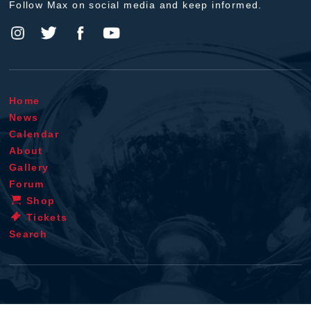
Follow Max on social media and keep informed.
Home
News
Calendar
About
Gallery
Forum
Shop
Tickets
Search