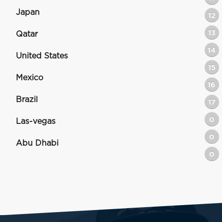
Japan
12
13
Qatar
14
United States
15
Mexico
16
Brazil
17
0
Las-vegas
0
Abu Dhabi
0