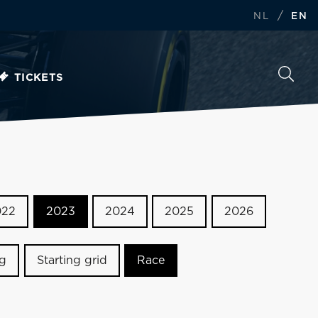
/
NL
EN
TICKETS
022
2023
2024
2025
2026
ng
Starting grid
Race