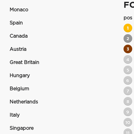
F
Monaco
pos
Spain
1
Canada
2
Austria
3
4
Great Britain
5
Hungary
6
Belgium
7
8
Netherlands
9
Italy
10
Singapore
11