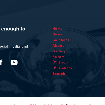
t enough to
Home
News
Calendar
About
ocial media and
Gallery
Forum
Shop
Tickets
Search