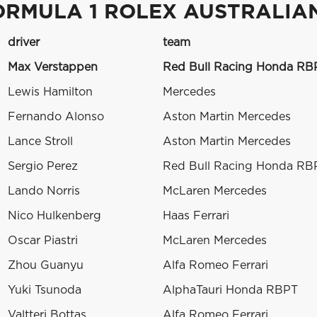
ORMULA 1 ROLEX AUSTRALIAN
driver
team
Max Verstappen
Red Bull Racing Honda RB
Lewis Hamilton
Mercedes
Fernando Alonso
Aston Martin Mercedes
Lance Stroll
Aston Martin Mercedes
Sergio Perez
Red Bull Racing Honda RB
Lando Norris
McLaren Mercedes
Nico Hulkenberg
Haas Ferrari
Oscar Piastri
McLaren Mercedes
Zhou Guanyu
Alfa Romeo Ferrari
Yuki Tsunoda
AlphaTauri Honda RBPT
Valtteri Bottas
Alfa Romeo Ferrari