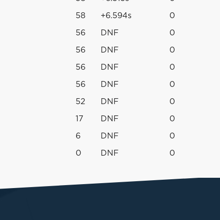
58
+6.594s
0
56
DNF
0
56
DNF
0
56
DNF
0
56
DNF
0
52
DNF
0
17
DNF
0
6
DNF
0
0
DNF
0