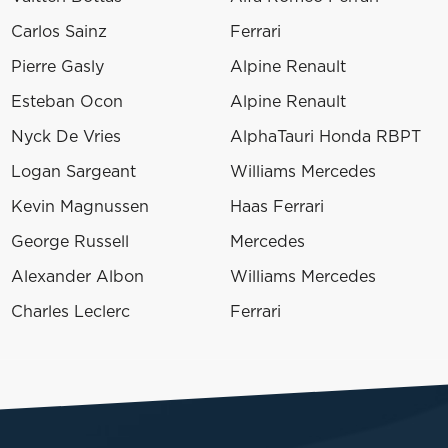
Carlos Sainz
Ferrari
Pierre Gasly
Alpine Renault
Esteban Ocon
Alpine Renault
Nyck De Vries
AlphaTauri Honda RBPT
Logan Sargeant
Williams Mercedes
Kevin Magnussen
Haas Ferrari
George Russell
Mercedes
Alexander Albon
Williams Mercedes
Charles Leclerc
Ferrari