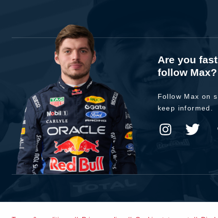
Are you fas
follow Max?
Follow Max on s
keep informed.