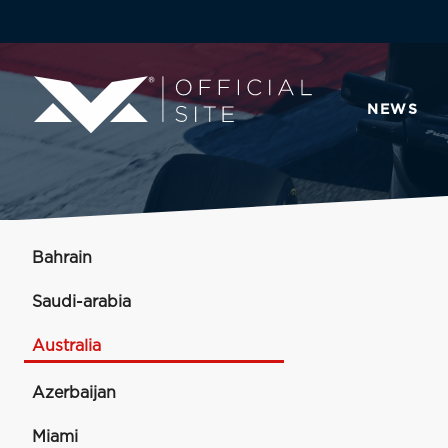
NEWS
Bahrain
Saudi-arabia
Australia
Azerbaijan
Miami