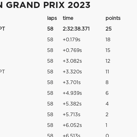
 GRAND PRIX 2023
laps
time
points
PT
58
2:32:38.371
25
58
+0.179s
18
58
+0.769s
15
58
+3.082s
12
PT
58
+3.320s
11
58
+3.701s
8
58
+4.939s
6
58
+5.382s
4
58
+5.713s
2
58
+6.052s
1
58
+6.513s
0