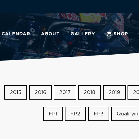
CALENDAR
ABOUT
GALLERY
SHOP
2015
2016
2017
2018
2019
2
FP1
FP2
FP3
Qualifyi